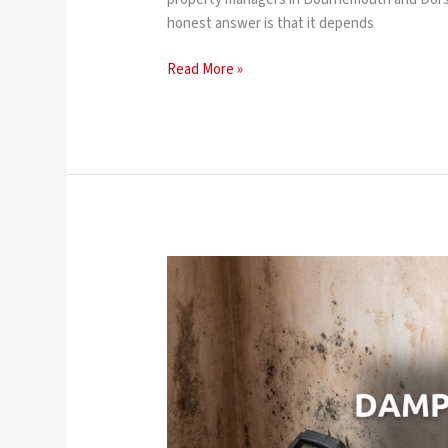
honest answer is that it depends
Read More »
Does
Damp
Proofing
Add
Value
to
Your
Home?