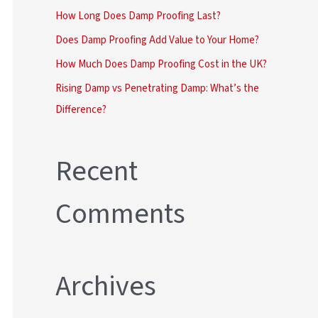
r
How Long Does Damp Proofing Last?
:
Does Damp Proofing Add Value to Your Home?
How Much Does Damp Proofing Cost in the UK?
Rising Damp vs Penetrating Damp: What’s the
Difference?
Recent
Comments
Archives