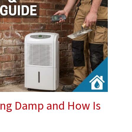
ing Damp and How Is