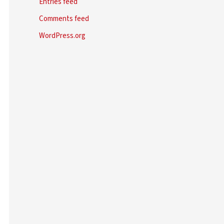
Entries feed
Comments feed
WordPress.org