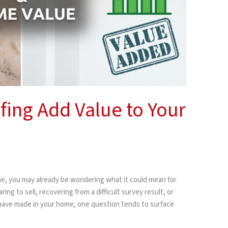
ing Add Value to Your
me, you may already be wondering what it could mean for
ng to sell, recovering from a difficult survey result, or
 have made in your home, one question tends to surface