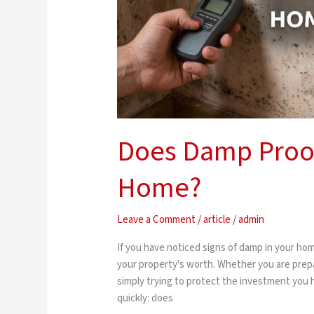
Does Damp Proof
Home?
Leave a Comment
/
article
/
admin
If you have noticed signs of damp in your ho
your property's worth. Whether you are prepari
simply trying to protect the investment you
quickly: does