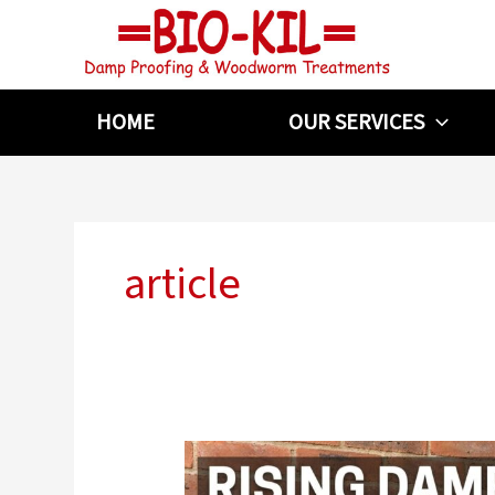
Skip
to
content
HOME
OUR SERVICES
article
What
Causes