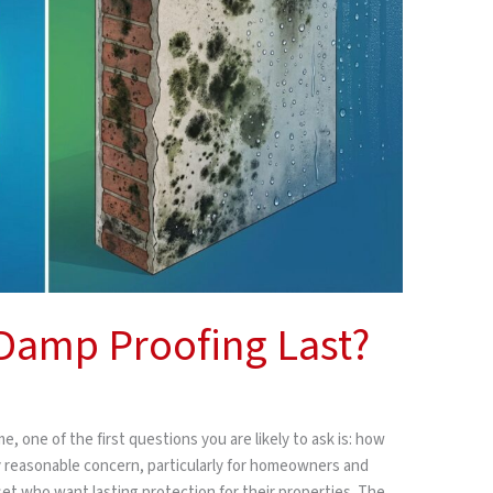
amp Proofing Last?
, one of the first questions you are likely to ask is: how
ly reasonable concern, particularly for homeowners and
 who want lasting protection for their properties. The