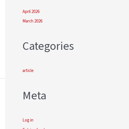
April 2026
March 2026
Categories
article
Meta
Log in