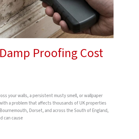
Damp Proofing Cost
oss your walls, a persistent musty smell, or wallpaper
 with a problem that affects thousands of UK properties
 Bournemouth, Dorset, and across the South of England,
ted can cause