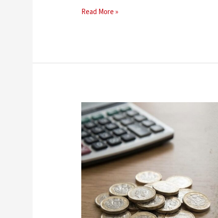
Read More »
How
Much
Does
Damp
Proofing
Cost
in
the
UK?