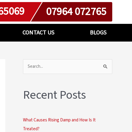
65069
07964 072765
CONTACT US
BLOGS
S
e
a
Recent Posts
r
c
h
What Causes Rising Damp and How Is It
f
Treated?
o