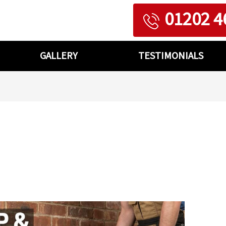
01202 4
GALLERY
TESTIMONIALS