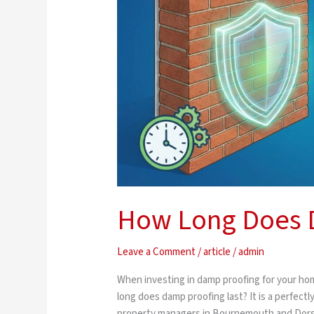
Proofing
Last?
How Long Does D
Leave a Comment
/
article
/
admin
When investing in damp proofing for your home
long does damp proofing last? It is a perfect
property managers in Bournemouth and Dorset