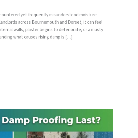
encountered yet frequently misunderstood moisture
andlords across Bournemouth and Dorset, it can feel
ernal walls, plaster begins to deteriorate, or a musty
anding what causes rising damp is […]