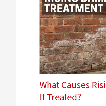
Rising
Damp
and
How
Is
It
Treated?
What Causes Ris
It Treated?