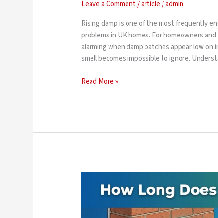
Leave a Comment
/
article
/
admin
Rising damp is one of the most frequently 
problems in UK homes. For homeowners and l
alarming when damp patches appear low on int
smell becomes impossible to ignore. Underst
Read More »
How
Long
Does
Damp