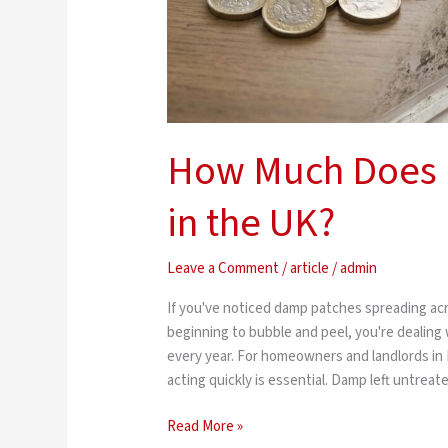
How Much Does 
in the UK?
Leave a Comment
/
article
/
admin
If you've noticed damp patches spreading acr
beginning to bubble and peel, you're dealing
every year. For homeowners and landlords in
acting quickly is essential. Damp left untrea
Read More »